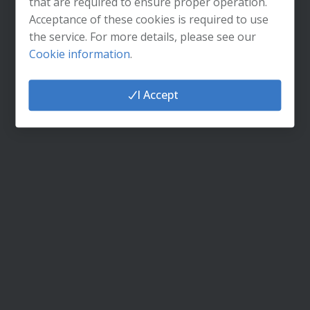
that are required to ensure proper operation.
Do you need help logging in?
Acceptance of these cookies is required to use
the service. For more details, please see our
Cookie information
.
I Accept