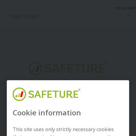
Language:
Welcome to Safeture
Cookie information
Next
This site uses only strictly necessary cookies